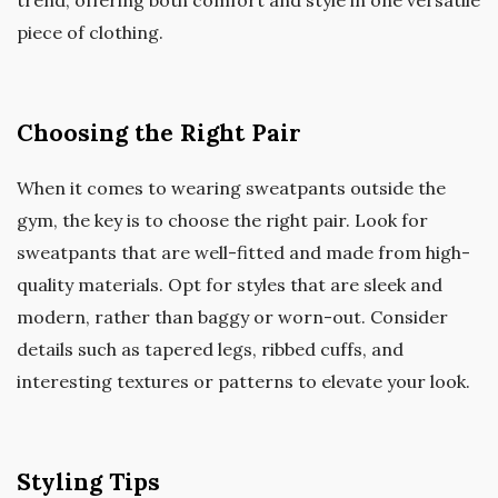
piece of clothing.
Choosing the Right Pair
When it comes to wearing sweatpants outside the
gym, the key is to choose the right pair. Look for
sweatpants that are well-fitted and made from high-
quality materials. Opt for styles that are sleek and
modern, rather than baggy or worn-out. Consider
details such as tapered legs, ribbed cuffs, and
interesting textures or patterns to elevate your look.
Styling Tips