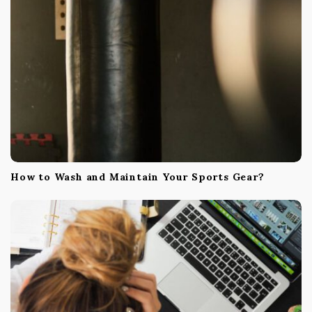
How to Wash and Maintain Your Sports Gear?