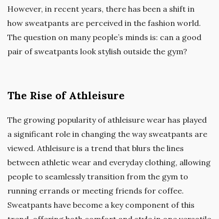
However, in recent years, there has been a shift in
how sweatpants are perceived in the fashion world.
The question on many people’s minds is: can a good
pair of sweatpants look stylish outside the gym?
The Rise of Athleisure
The growing popularity of athleisure wear has played
a significant role in changing the way sweatpants are
viewed. Athleisure is a trend that blurs the lines
between athletic wear and everyday clothing, allowing
people to seamlessly transition from the gym to
running errands or meeting friends for coffee.
Sweatpants have become a key component of this
trend, offering both comfort and style in one versatile