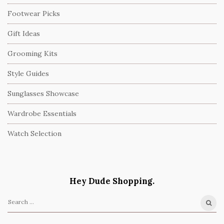
Footwear Picks
Gift Ideas
Grooming Kits
Style Guides
Sunglasses Showcase
Wardrobe Essentials
Watch Selection
Hey Dude Shopping.
S
e