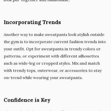
Incorporating Trends
Another way to make sweatpants look stylish outside
the gym is to incorporate current fashion trends into
your outfit. Opt for sweatpants in trendy colors or
patterns, or experiment with different silhouettes
such as wide-leg or cropped styles. Mix and match
with trendy tops, outerwear, or accessories to stay
on-trend while wearing your sweatpants.
Confidence is Key