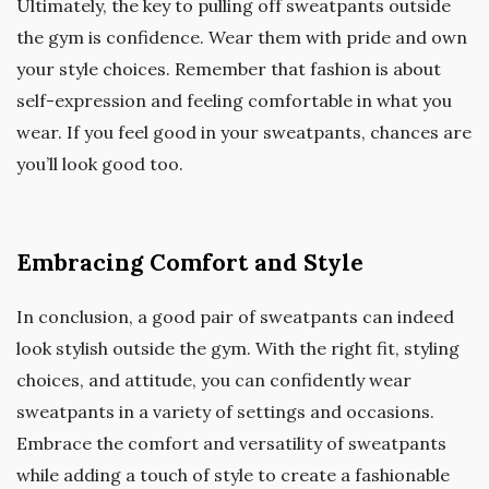
Ultimately, the key to pulling off sweatpants outside
the gym is confidence. Wear them with pride and own
your style choices. Remember that fashion is about
self-expression and feeling comfortable in what you
wear. If you feel good in your sweatpants, chances are
you’ll look good too.
Embracing Comfort and Style
In conclusion, a good pair of sweatpants can indeed
look stylish outside the gym. With the right fit, styling
choices, and attitude, you can confidently wear
sweatpants in a variety of settings and occasions.
Embrace the comfort and versatility of sweatpants
while adding a touch of style to create a fashionable