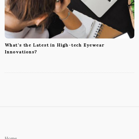
What’s the Latest in High-tech Eyewear
Innovations?
S
i
t
e
Home