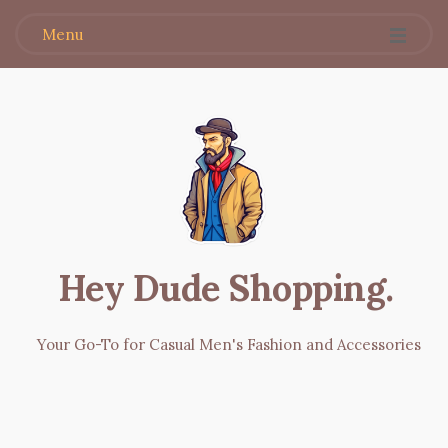
Menu
Hey Dude Shopping
.
Your Go-To for Casual Men's Fashion and Accessories