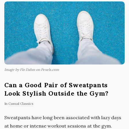
Image by Flo Dahm on Pexels.com
Can a Good Pair of Sweatpants
Look Stylish Outside the Gym?
In
Casual Classics
Sweatpants have long been associated with lazy days
at home or intense workout sessions at the gym.