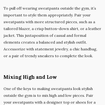
To pull off wearing sweatpants outside the gym, it’s
important to style them appropriately. Pair your
sweatpants with more structured pieces, such as a
tailored blazer, a crisp button-down shirt, or a leather
jacket. This juxtaposition of casual and formal
elements creates a balanced and stylish outfit.
Accessorize with statement jewelry, a chic handbag,
or a pair of trendy sneakers to complete the look.
Mixing High and Low
One of the keys to making sweatpants look stylish
outside the gym is to mix high and low pieces. Pair
your sweatpants with a designer top or shoes for a