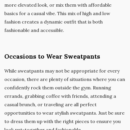
more elevated look, or mix them with affordable
basics for a casual vibe. This mix of high and low
fashion creates a dynamic outfit that is both
fashionable and accessible.
Occasions to Wear Sweatpants
While sweatpants may not be appropriate for every
occasion, there are plenty of situations where you can
confidently rock them outside the gym. Running
errands, grabbing coffee with friends, attending a
casual brunch, or traveling are all perfect
opportunities to wear stylish sweatpants. Just be sure
to dress them up with the right pieces to ensure you
look put-together and fashionable.