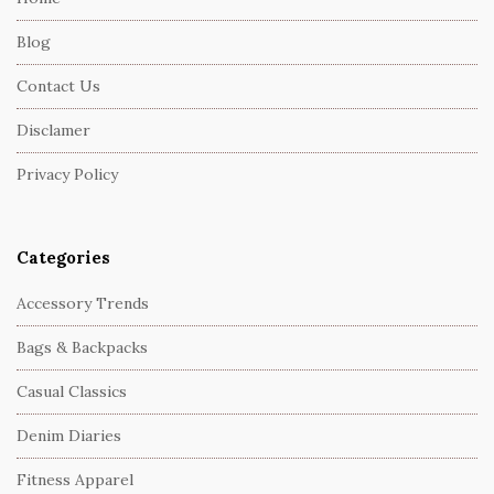
F
Blog
o
o
Contact Us
t
Disclamer
e
r
Privacy Policy
Categories
Accessory Trends
Bags & Backpacks
Casual Classics
Denim Diaries
Fitness Apparel