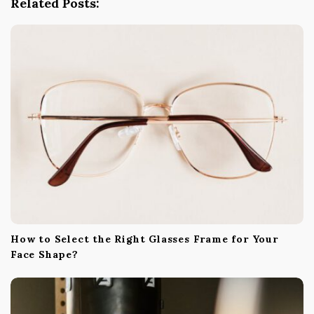
Related Posts:
a
t
i
o
n
How to Select the Right Glasses Frame for Your
Face Shape?