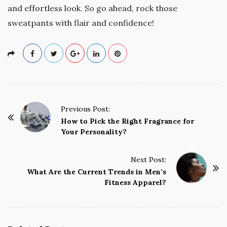
and effortless look. So go ahead, rock those
sweatpants with flair and confidence!
P
Previous Post:
o
How to Pick the Right Fragrance for
Your Personality?
s
t
Next Post:
N
What Are the Current Trends in Men’s
a
Fitness Apparel?
v
i
g