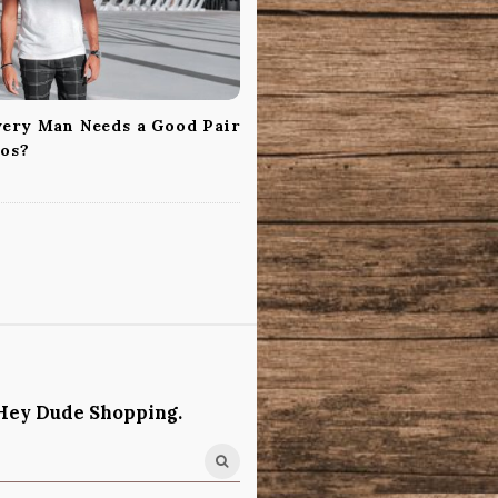
ery Man Needs a Good Pair
nos?
Hey Dude Shopping.