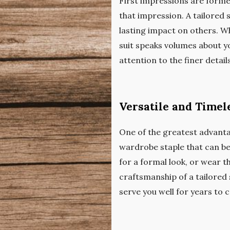
First impressions are forme
that impression. A tailored s
lasting impact on others. Wh
suit speaks volumes about yo
attention to the finer detail
Versatile and Timel
One of the greatest advantage
wardrobe staple that can be 
for a formal look, or wear t
craftsmanship of a tailored 
serve you well for years to 