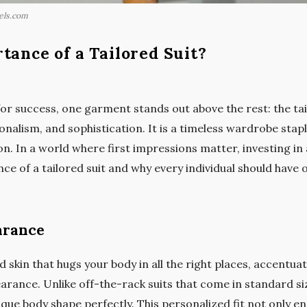
els.com
tance of a Tailored Suit?
r success, one garment stands out above the rest: the tailo
nalism, and sophistication. It is a timeless wardrobe stapl
n. In a world where first impressions matter, investing in a 
nce of a tailored suit and why every individual should have 
arance
ond skin that hugs your body in all the right places, accentu
rance. Unlike off-the-rack suits that come in standard size
que body shape perfectly. This personalized fit not only e