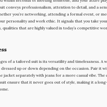
d within seconds of meeting someone, and your attire plays
uit conveys professionalism, attention to detail, and a sens
ether you’re networking, attending a formal event, or meet
ur personality and work ethic. It signals that you take you
s, qualities that are highly valued in today’s competitive wor
ess
s of a tailored suit is its versatility and timelessness. A w
dressed up or down depending on the occasion. Pair it with
he jacket separately with jeans for a more casual vibe. The 
suit ensure that it never goes out of style, making it a lon
come.