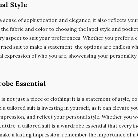
nal Style
a sense of sophistication and elegance, it also reflects you
 the fabric and color to choosing the lapel style and pocket 
y aspect to suit your preferences. Whether you prefer a cl
erned suit to make a statement, the options are endless wh
al expression of who you are, showcasing your personality 
robe Essential
 is not just a piece of clothing; it is a statement of style, 
 a tailored suit is investing in yourself, as it can elevate 
mpression, and reflect your personal style. Whether you we
 attire, a tailored suit is a wardrobe essential that every in
 make a lasting impression, remember the importance of a t