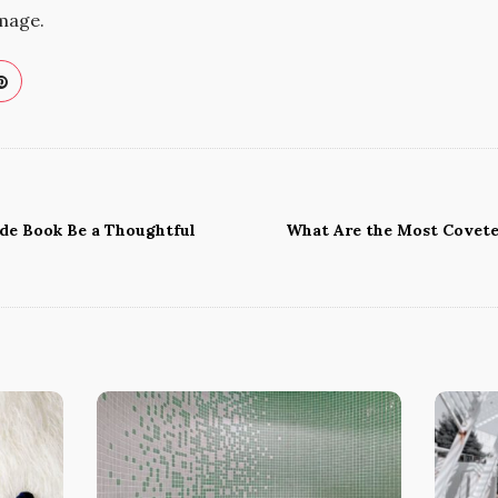
image.
ide Book Be a Thoughtful
What Are the Most Covete