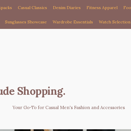
kpacks
Casual Classics
Denim Diaries
Fitness Apparel
Foo
Sunglasses Showcase
Wardrobe Essentials
Watch Selection
ude Shopping
.
Your Go-To for Casual Men's Fashion and Accessories