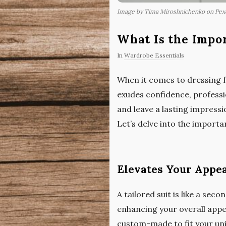
Image by Tima Miroshnichenko on Pex
What Is the Impor
In
Wardrobe Essentials
When it comes to dressing fo
exudes confidence, professio
and leave a lasting impressio
Let’s delve into the importa
Elevates Your Appe
A tailored suit is like a sec
enhancing your overall appea
custom-made to fit your uni