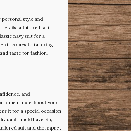
r personal style and
details, a tailored suit
assic navy suit for a
en it comes to tailoring.
and taste for fashion.
confidence, and
your appearance, boost your
ar it for a special occasion
dividual should have. So,
ailored suit and the impact