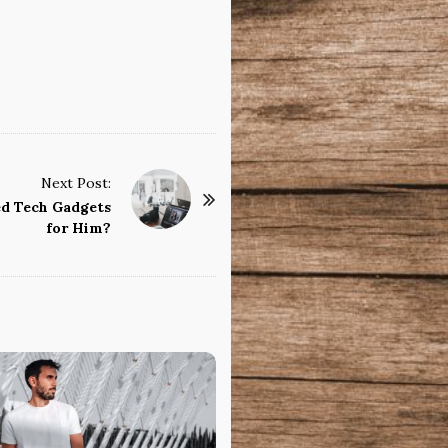
Next Post:
d Tech Gadgets
for Him?