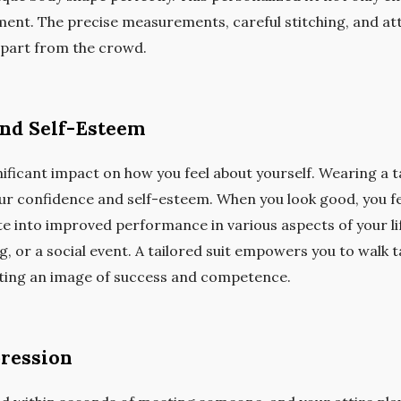
nt. The precise measurements, careful stitching, and atten
 apart from the crowd.
and Self-Esteem
ficant impact on how you feel about yourself. Wearing a tail
our confidence and self-esteem. When you look good, you fee
e into improved performance in various aspects of your life
, or a social event. A tailored suit empowers you to walk ta
ting an image of success and competence.
pression