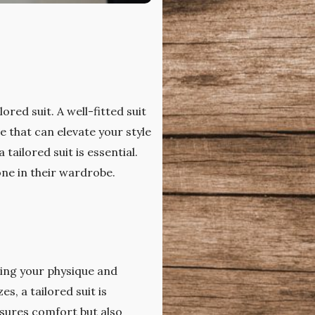
red suit. A well-fitted suit
e that can elevate your style
tailored suit is essential.
one in their wardrobe.
ating your physique and
s, a tailored suit is
nsures comfort but also