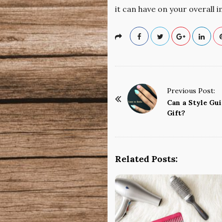
it can have on your overall 
P
Previous Post:
o
Can a Style Gu
Gift?
s
t
N
a
Related Posts:
v
i
g
a