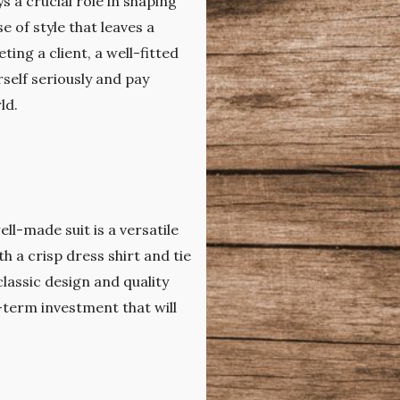
 a crucial role in shaping
e of style that leaves a
ing a client, a well-fitted
rself seriously and pay
ld.
ell-made suit is a versatile
 a crisp dress shirt and tie
classic design and quality
g-term investment that will