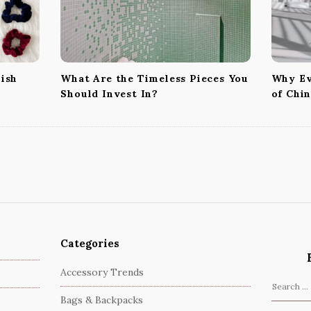
nish
What Are the Timeless Pieces You
Why Ev
Should Invest In?
of Chi
Categories
Accessory Trends
S
Bags & Backpacks
e