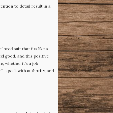
tion to detail result in a
ored suit that fits like a
l good, and this positive
, whether it’s a job
ll, speak with authority, and