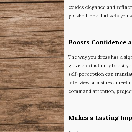
exudes elegance and refineme
polished look that sets you
Boosts Confidence 
The way you dress has a signi
glove can instantly boost y
self-perception can translat
interview, a business meeting
command attention, projec
Makes a Lasting Im