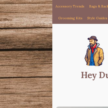
Accessory Trends
Bags & Bac
Grooming Kits
Style Guides
Hey D