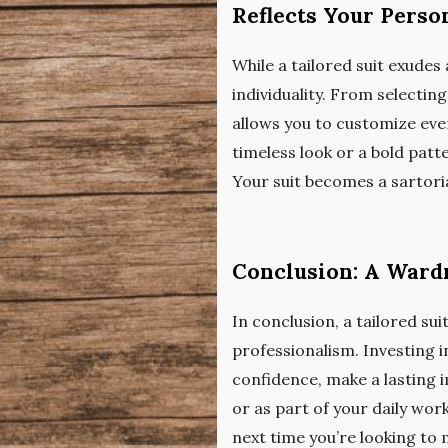
Reflects Your Perso
While a tailored suit exudes 
individuality. From selecting
allows you to customize ever
timeless look or a bold patt
Your suit becomes a sartori
Conclusion: A Ward
In conclusion, a tailored suit
professionalism. Investing in
confidence, make a lasting i
or as part of your daily work
next time you’re looking to