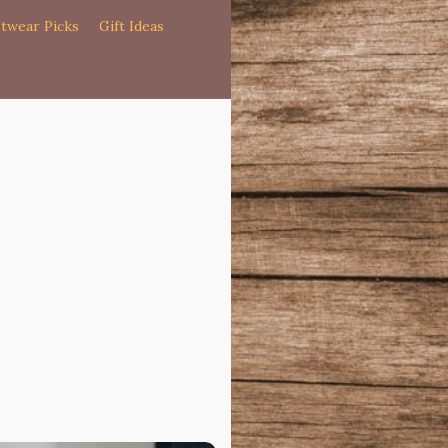
twear Picks
Gift Ideas