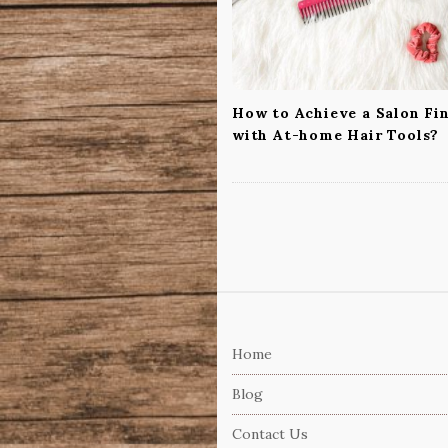
t
i
o
n
How to Achieve a Salon Fi
with At-home Hair Tools?
S
i
Home
t
e
Blog
F
Contact Us
o