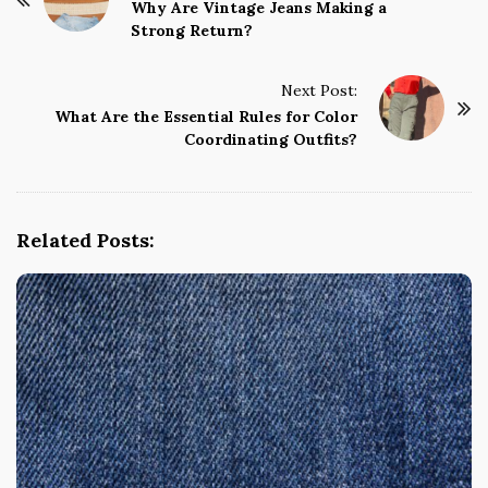
o
Why Are Vintage Jeans Making a
Strong Return?
s
t
Next Post:
N
What Are the Essential Rules for Color
a
Coordinating Outfits?
v
i
g
Related Posts:
a
t
i
o
n