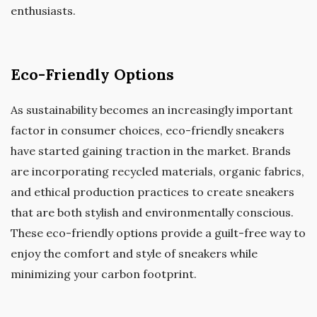
enthusiasts.
Eco-Friendly Options
As sustainability becomes an increasingly important
factor in consumer choices, eco-friendly sneakers
have started gaining traction in the market. Brands
are incorporating recycled materials, organic fabrics,
and ethical production practices to create sneakers
that are both stylish and environmentally conscious.
These eco-friendly options provide a guilt-free way to
enjoy the comfort and style of sneakers while
minimizing your carbon footprint.