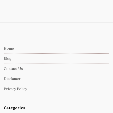
S
i
t
e
Home
F
Blog
o
o
Contact Us
t
Disclamer
e
r
Privacy Policy
Categories