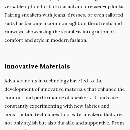
versatile option for both casual and dressed-up looks.
Pairing sneakers with jeans, dresses, or even tailored
suits has become a common sight on the streets and
runways, showcasing the seamless integration of
comfort and style in modern fashion.
Innovative Materials
Advancements in technology have led to the
development of innovative materials that enhance the
comfort and performance of sneakers. Brands are
constantly experimenting with new fabrics and
construction techniques to create sneakers that are
not only stylish but also durable and supportive. From