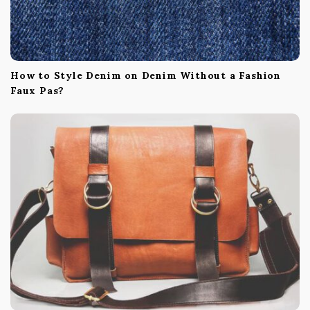
How to Style Denim on Denim Without a Fashion
Faux Pas?