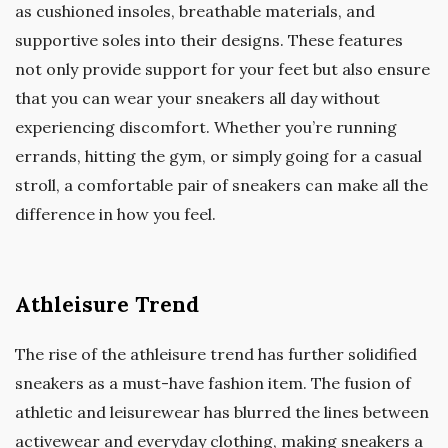
as cushioned insoles, breathable materials, and
supportive soles into their designs. These features
not only provide support for your feet but also ensure
that you can wear your sneakers all day without
experiencing discomfort. Whether you’re running
errands, hitting the gym, or simply going for a casual
stroll, a comfortable pair of sneakers can make all the
difference in how you feel.
Athleisure Trend
The rise of the athleisure trend has further solidified
sneakers as a must-have fashion item. The fusion of
athletic and leisurewear has blurred the lines between
activewear and everyday clothing, making sneakers a