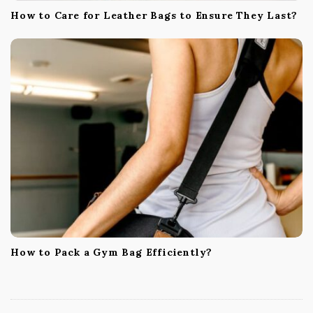
How to Care for Leather Bags to Ensure They Last?
How to Pack a Gym Bag Efficiently?