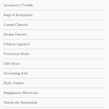
Accessory Trends
Bags & Backpacks
Casual Classics
Denim Diaries
Fitness Apparel
Footwear Picks
Gift Ideas
Grooming Kits
Style Guides
Sunglasses Showcase
Wardrobe Essentials