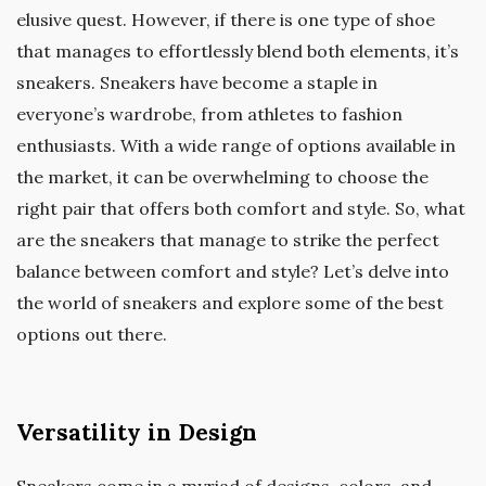
elusive quest. However, if there is one type of shoe
that manages to effortlessly blend both elements, it’s
sneakers. Sneakers have become a staple in
everyone’s wardrobe, from athletes to fashion
enthusiasts. With a wide range of options available in
the market, it can be overwhelming to choose the
right pair that offers both comfort and style. So, what
are the sneakers that manage to strike the perfect
balance between comfort and style? Let’s delve into
the world of sneakers and explore some of the best
options out there.
Versatility in Design
Sneakers come in a myriad of designs, colors, and