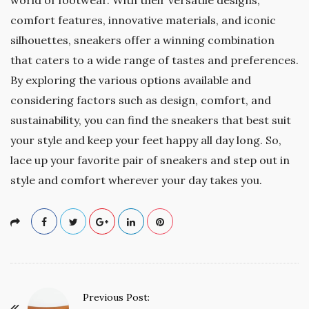
comfort features, innovative materials, and iconic
silhouettes, sneakers offer a winning combination
that caters to a wide range of tastes and preferences.
By exploring the various options available and
considering factors such as design, comfort, and
sustainability, you can find the sneakers that best suit
your style and keep your feet happy all day long. So,
lace up your favorite pair of sneakers and step out in
style and comfort wherever your day takes you.
P
Previous Post: