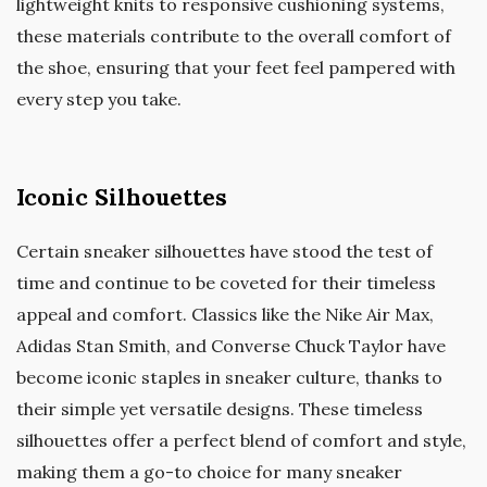
lightweight knits to responsive cushioning systems,
these materials contribute to the overall comfort of
the shoe, ensuring that your feet feel pampered with
every step you take.
Iconic Silhouettes
Certain sneaker silhouettes have stood the test of
time and continue to be coveted for their timeless
appeal and comfort. Classics like the Nike Air Max,
Adidas Stan Smith, and Converse Chuck Taylor have
become iconic staples in sneaker culture, thanks to
their simple yet versatile designs. These timeless
silhouettes offer a perfect blend of comfort and style,
making them a go-to choice for many sneaker