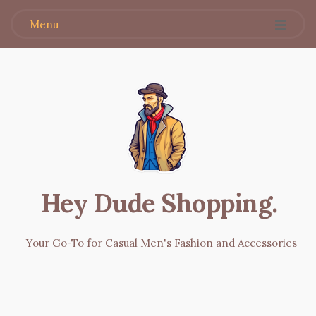
Menu
Hey Dude Shopping
.
Your Go-To for Casual Men's Fashion and Accessories