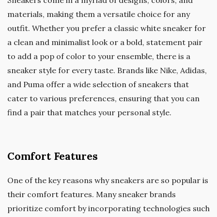
materials, making them a versatile choice for any
outfit. Whether you prefer a classic white sneaker for
a clean and minimalist look or a bold, statement pair
to add a pop of color to your ensemble, there is a
sneaker style for every taste. Brands like Nike, Adidas,
and Puma offer a wide selection of sneakers that
cater to various preferences, ensuring that you can
find a pair that matches your personal style.
Comfort Features
One of the key reasons why sneakers are so popular is
their comfort features. Many sneaker brands
prioritize comfort by incorporating technologies such