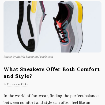
Image by Melvin Buezo on Pexels.com
What Sneakers Offer Both Comfort
and Style?
In
Footwear Picks
In the world of footwear, finding the perfect balance
between comfort and style can often feel like an