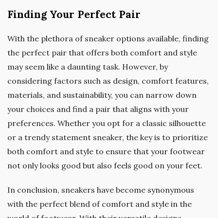
Finding Your Perfect Pair
With the plethora of sneaker options available, finding
the perfect pair that offers both comfort and style
may seem like a daunting task. However, by
considering factors such as design, comfort features,
materials, and sustainability, you can narrow down
your choices and find a pair that aligns with your
preferences. Whether you opt for a classic silhouette
or a trendy statement sneaker, the key is to prioritize
both comfort and style to ensure that your footwear
not only looks good but also feels good on your feet.
In conclusion, sneakers have become synonymous
with the perfect blend of comfort and style in the
world of footwear. With their versatile designs,