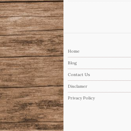
S
i
Home
t
e
Blog
F
Contact Us
o
o
Disclamer
t
Privacy Policy
e
r