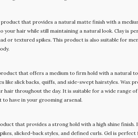
g product that provides a natural matte finish with a medium
 your hair while still maintaining a natural look. Clay is p
ad or textured spikes. This product is also suitable for men 
body.
 product that offers a medium to firm hold with a natural to 
s like slick backs, quiffs, and side-swept hairstyles. Wax pro
r hair throughout the day. It is suitable for a wide range of
t to have in your grooming arsenal.
roduct that provides a strong hold with a high shine finish. I
pikes, slicked-back styles, and defined curls. Gel is perfe