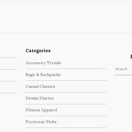
Categories
Accessory Trends
S
Bags & Backpacks
e
a
Casual Classics
r
c
Denim Diaries
h
Fitness Apparel
f
o
Footwear Picks
r
: