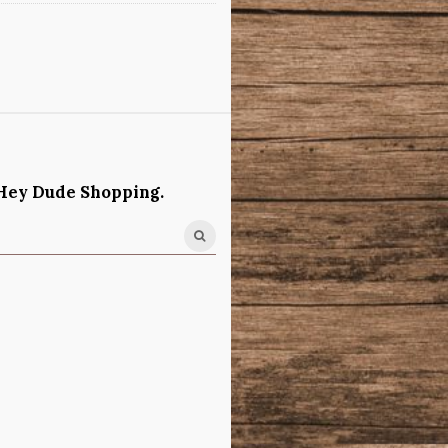
Hey Dude Shopping.