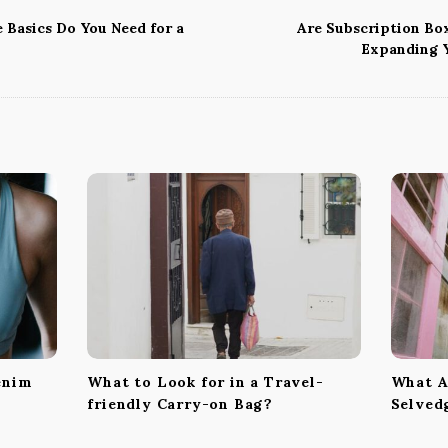
Basics Do You Need for a
Are Subscription Box
Expanding 
enim
What to Look for in a Travel-
What Ar
friendly Carry-on Bag?
Selved