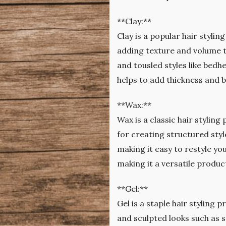
**Clay:**
Clay is a popular hair stylin
adding texture and volume to
and tousled styles like bedhe
helps to add thickness and 
**Wax:**
Wax is a classic hair styling
for creating structured style
making it easy to restyle you
making it a versatile produc
**Gel:**
Gel is a staple hair styling p
and sculpted looks such as s