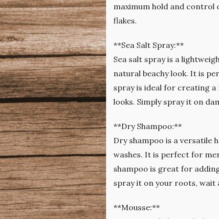
maximum hold and control ove
flakes.
**Sea Salt Spray:**
Sea salt spray is a lightwei
natural beachy look. It is p
spray is ideal for creating 
looks. Simply spray it on da
**Dry Shampoo:**
Dry shampoo is a versatile h
washes. It is perfect for men
shampoo is great for adding
spray it on your roots, wait 
**Mousse:**