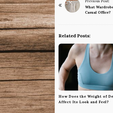
P
Previous Post:
o
What Wardrobe 
Casual Office?
s
t
N
a
Related Posts:
v
i
g
a
t
i
o
n
How Does the Weight of D
Affect Its Look and Feel?