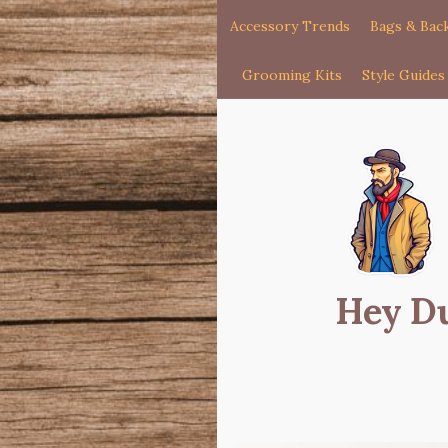
Accessory Trends
Bags & Bac
Grooming Kits
Style Guides
Hey D