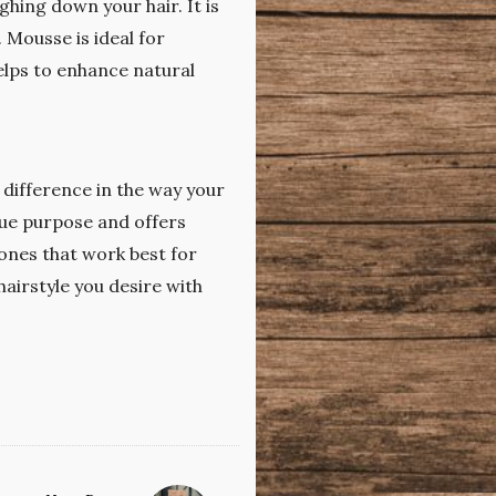
hing down your hair. It is
 Mousse is ideal for
helps to enhance natural
 difference in the way your
que purpose and offers
 ones that work best for
hairstyle you desire with