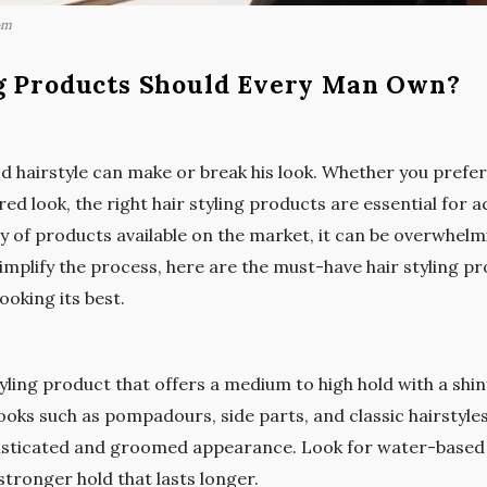
om
g Products Should Every Man Own?
 hairstyle can make or break his look. Whether you prefer 
d look, the right hair styling products are essential for a
y of products available on the market, it can be overwhel
simplify the process, here are the must-have hair styling 
ooking its best.
yling product that offers a medium to high hold with a shiny f
looks such as pompadours, side parts, and classic hairstyle
sticated and groomed appearance. Look for water-based
tronger hold that lasts longer.