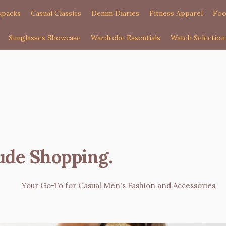
kpacks
Casual Classics
Denim Diaries
Fitness Apparel
Foo
Sunglasses Showcase
Wardrobe Essentials
Watch Selection
ude Shopping
.
Your Go-To for Casual Men's Fashion and Accessories