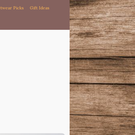
twear Picks
Gift Ideas