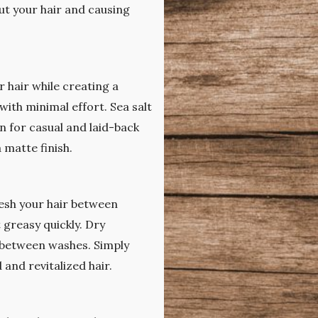
ut your hair and causing
r hair while creating a
with minimal effort. Sea salt
n for casual and laid-back
 matte finish.
resh your hair between
t greasy quickly. Dry
e between washes. Simply
 and revitalized hair.