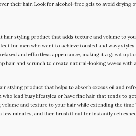
r their hair. Look for alcohol-free gels to avoid drying o
ght hair styling product that adds texture and volume to you
erfect for men who want to achieve tousled and wavy styles 
a relaxed and effortless appearance, making it a great optio
mp hair and scrunch to create natural-looking waves with a
air styling product that helps to absorb excess oil and ref
 who lead busy lifestyles or have fine hair that tends to ge
 volume and texture to your hair while extending the tim
a few minutes, and then brush it out for instantly refreshed