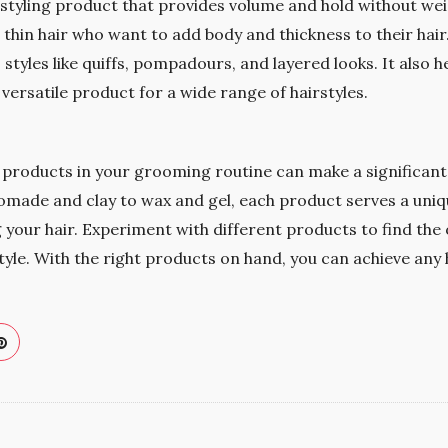
 styling product that provides volume and hold without weig
 thin hair who want to add body and thickness to their hair.
 styles like quiffs, pompadours, and layered looks. It also 
 versatile product for a wide range of hairstyles.
g products in your grooming routine can make a significant
pomade and clay to wax and gel, each product serves a uni
ng your hair. Experiment with different products to find the
tyle. With the right products on hand, you can achieve any 