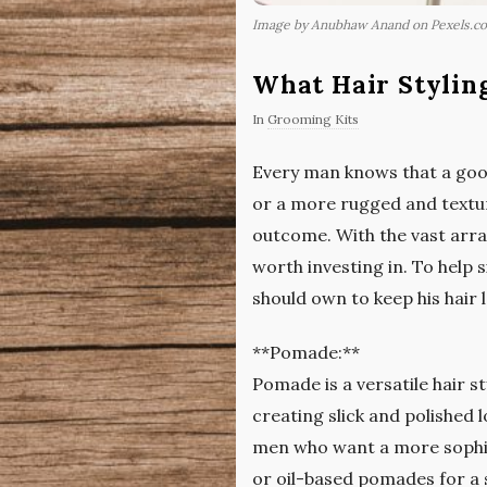
Image by Anubhaw Anand on Pexels.c
What Hair Stylin
In
Grooming Kits
Every man knows that a good
or a more rugged and texture
outcome. With the vast arra
worth investing in. To help 
should own to keep his hair l
**Pomade:**
Pomade is a versatile hair st
creating slick and polished 
men who want a more sophi
or oil-based pomades for a s