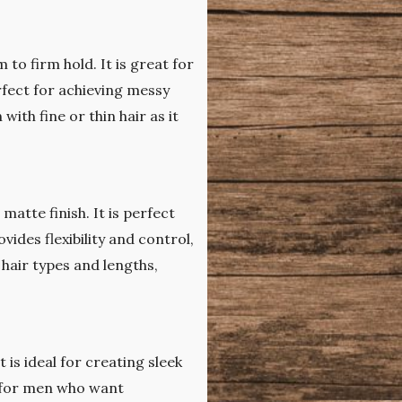
 to firm hold. It is great for
erfect for achieving messy
with fine or thin hair as it
matte finish. It is perfect
vides flexibility and control,
 hair types and lengths,
t is ideal for creating sleek
ct for men who want