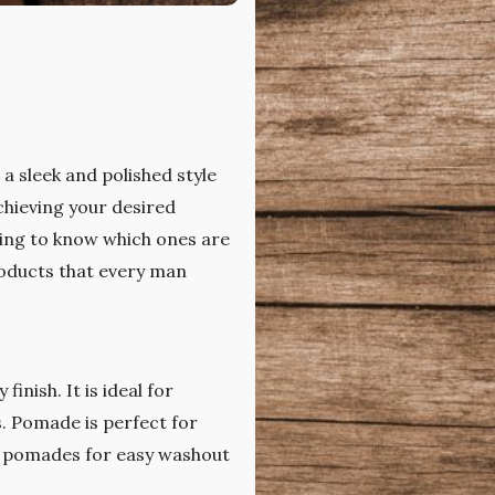
a sleek and polished style
chieving your desired
ming to know which ones are
products that every man
inish. It is ideal for
s. Pomade is perfect for
 pomades for easy washout