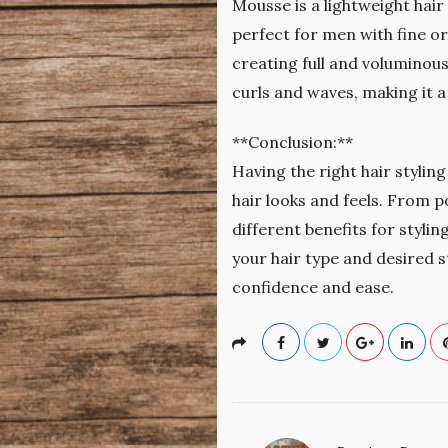
Mousse is a lightweight hair
perfect for men with fine or
creating full and voluminous
curls and waves, making it a
**Conclusion:**
Having the right hair stylin
hair looks and feels. From 
different benefits for styli
your hair type and desired s
confidence and ease.