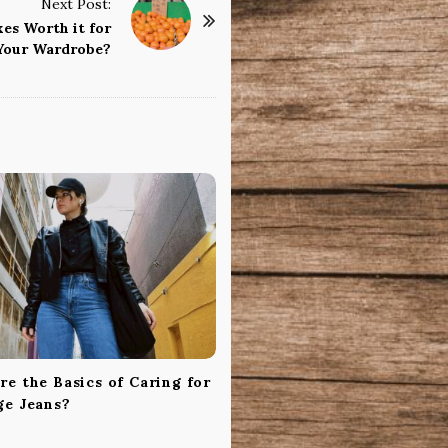
Next Post:
es Worth it for
Your Wardrobe?
e the Basics of Caring for
ge Jeans?