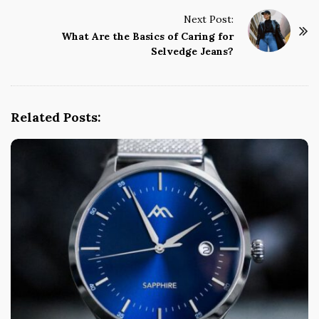
t
Next Post:
N
What Are the Basics of Caring for
a
Selvedge Jeans?
v
i
g
Related Posts:
a
t
i
o
n