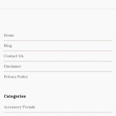
S
i
t
e
Home
F
Blog
o
o
Contact Us
t
Disclamer
e
r
Privacy Policy
Categories
Accessory Trends