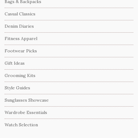
Bags & Backpacks
Casual Classics
Denim Diaries
Fitness Apparel
Footwear Picks
Gift Ideas
Grooming Kits
Style Guides
Sunglasses Showcase
Wardrobe Essentials
Watch Selection