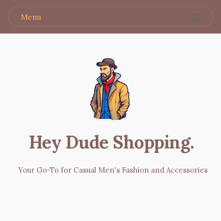
Menu
Hey Dude Shopping
.
Your Go-To for Casual Men's Fashion and Accessories