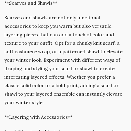
**Scarves and Shawls**
Scarves and shawls are not only functional
accessories to keep you warm but also versatile
layering pieces that can add a touch of color and
texture to your outfit. Opt for a chunky knit scarf, a
soft cashmere wrap, or a patterned shawl to elevate
your winter look. Experiment with different ways of
draping and styling your scarf or shawl to create
interesting layered effects. Whether you prefer a
classic solid color or a bold print, adding a scarf or
shawl to your layered ensemble can instantly elevate
your winter style.
**Layering with Accessories**