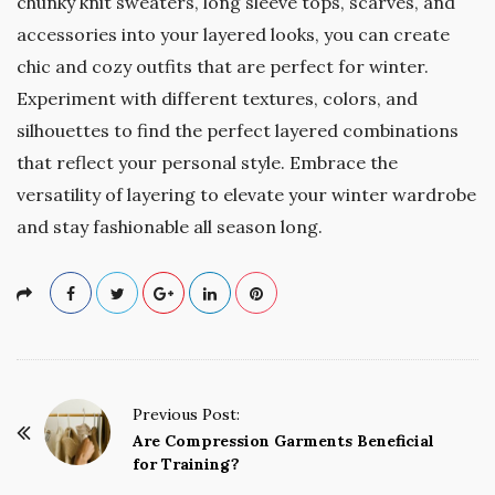
chunky knit sweaters, long sleeve tops, scarves, and
accessories into your layered looks, you can create
chic and cozy outfits that are perfect for winter.
Experiment with different textures, colors, and
silhouettes to find the perfect layered combinations
that reflect your personal style. Embrace the
versatility of layering to elevate your winter wardrobe
and stay fashionable all season long.
P
Previous Post:
o
Are Compression Garments Beneficial
for Training?
s