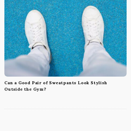
Can a Good Pair of Sweatpants Look Stylish
Outside the Gym?