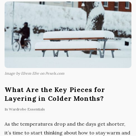
Image by Efrem Efre on Pexels.com
What Are the Key Pieces for
Layering in Colder Months?
In
Wardrobe Essentials
As the temperatures drop and the days get shorter,
it’s time to start thinking about how to stay warm and