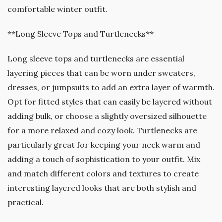
comfortable winter outfit.
**Long Sleeve Tops and Turtlenecks**
Long sleeve tops and turtlenecks are essential
layering pieces that can be worn under sweaters,
dresses, or jumpsuits to add an extra layer of warmth.
Opt for fitted styles that can easily be layered without
adding bulk, or choose a slightly oversized silhouette
for a more relaxed and cozy look. Turtlenecks are
particularly great for keeping your neck warm and
adding a touch of sophistication to your outfit. Mix
and match different colors and textures to create
interesting layered looks that are both stylish and
practical.