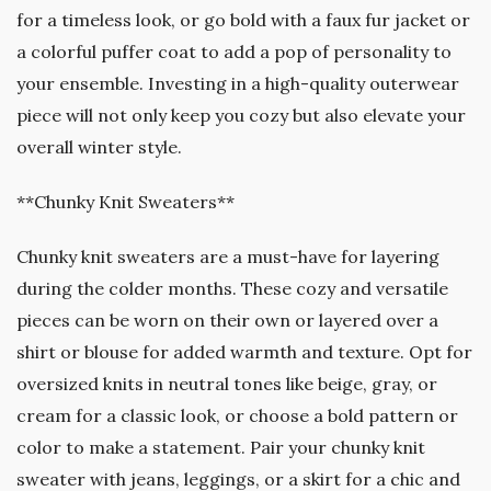
for a timeless look, or go bold with a faux fur jacket or
a colorful puffer coat to add a pop of personality to
your ensemble. Investing in a high-quality outerwear
piece will not only keep you cozy but also elevate your
overall winter style.
**Chunky Knit Sweaters**
Chunky knit sweaters are a must-have for layering
during the colder months. These cozy and versatile
pieces can be worn on their own or layered over a
shirt or blouse for added warmth and texture. Opt for
oversized knits in neutral tones like beige, gray, or
cream for a classic look, or choose a bold pattern or
color to make a statement. Pair your chunky knit
sweater with jeans, leggings, or a skirt for a chic and