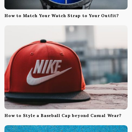
How to Match Your Watch Strap to Your Outfit?
How to Style a Baseball Cap beyond Casual Wear?