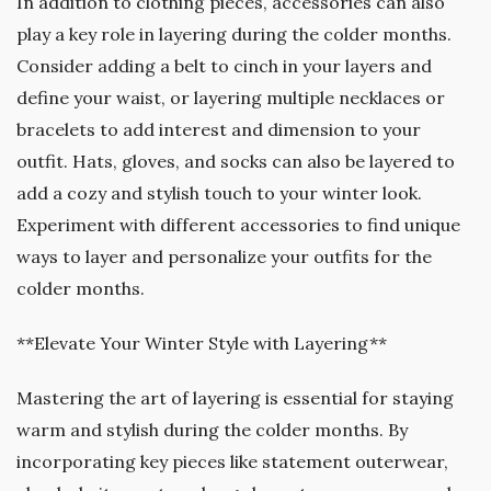
In addition to clothing pieces, accessories can also
play a key role in layering during the colder months.
Consider adding a belt to cinch in your layers and
define your waist, or layering multiple necklaces or
bracelets to add interest and dimension to your
outfit. Hats, gloves, and socks can also be layered to
add a cozy and stylish touch to your winter look.
Experiment with different accessories to find unique
ways to layer and personalize your outfits for the
colder months.
**Elevate Your Winter Style with Layering**
Mastering the art of layering is essential for staying
warm and stylish during the colder months. By
incorporating key pieces like statement outerwear,