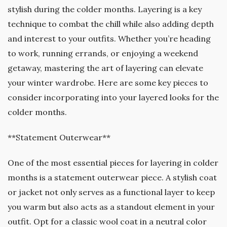
stylish during the colder months. Layering is a key
technique to combat the chill while also adding depth
and interest to your outfits. Whether you’re heading
to work, running errands, or enjoying a weekend
getaway, mastering the art of layering can elevate
your winter wardrobe. Here are some key pieces to
consider incorporating into your layered looks for the
colder months.
**Statement Outerwear**
One of the most essential pieces for layering in colder
months is a statement outerwear piece. A stylish coat
or jacket not only serves as a functional layer to keep
you warm but also acts as a standout element in your
outfit. Opt for a classic wool coat in a neutral color