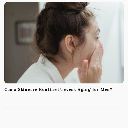
Can a Skincare Routine Prevent Aging for Men?