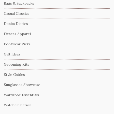
Bags & Backpacks
Casual Classics
Denim Diaries
Fitness Apparel
Footwear Picks
Gift Ideas
Grooming Kits
Style Guides
Sunglasses Showcase
Wardrobe Essentials
Watch Selection