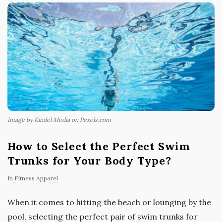
Image by Kindel Media on Pexels.com
How to Select the Perfect Swim
Trunks for Your Body Type?
In
Fitness Apparel
When it comes to hitting the beach or lounging by the
pool, selecting the perfect pair of swim trunks for