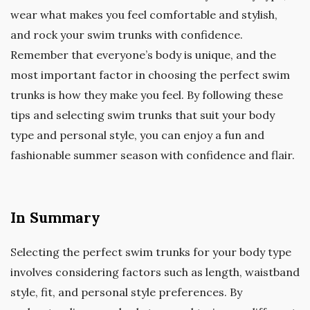
wear what makes you feel comfortable and stylish,
and rock your swim trunks with confidence.
Remember that everyone’s body is unique, and the
most important factor in choosing the perfect swim
trunks is how they make you feel. By following these
tips and selecting swim trunks that suit your body
type and personal style, you can enjoy a fun and
fashionable summer season with confidence and flair.
In Summary
Selecting the perfect swim trunks for your body type
involves considering factors such as length, waistband
style, fit, and personal style preferences. By