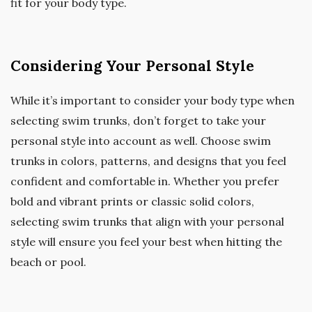
fit for your body type.
Considering Your Personal Style
While it’s important to consider your body type when
selecting swim trunks, don’t forget to take your
personal style into account as well. Choose swim
trunks in colors, patterns, and designs that you feel
confident and comfortable in. Whether you prefer
bold and vibrant prints or classic solid colors,
selecting swim trunks that align with your personal
style will ensure you feel your best when hitting the
beach or pool.