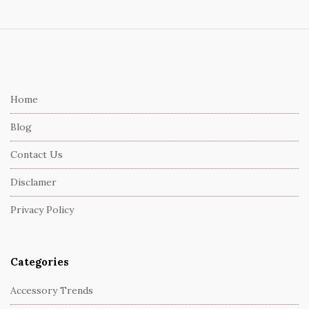
S
i
t
e
Home
F
Blog
o
o
Contact Us
t
Disclamer
e
r
Privacy Policy
Categories
Accessory Trends