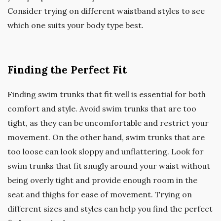
Consider trying on different waistband styles to see
which one suits your body type best.
Finding the Perfect Fit
Finding swim trunks that fit well is essential for both
comfort and style. Avoid swim trunks that are too
tight, as they can be uncomfortable and restrict your
movement. On the other hand, swim trunks that are
too loose can look sloppy and unflattering. Look for
swim trunks that fit snugly around your waist without
being overly tight and provide enough room in the
seat and thighs for ease of movement. Trying on
different sizes and styles can help you find the perfect