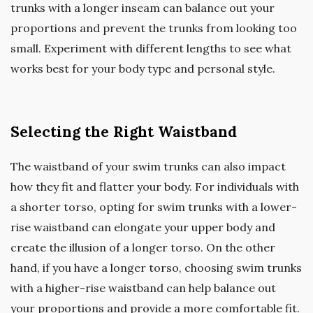
trunks with a longer inseam can balance out your
proportions and prevent the trunks from looking too
small. Experiment with different lengths to see what
works best for your body type and personal style.
Selecting the Right Waistband
The waistband of your swim trunks can also impact
how they fit and flatter your body. For individuals with
a shorter torso, opting for swim trunks with a lower-
rise waistband can elongate your upper body and
create the illusion of a longer torso. On the other
hand, if you have a longer torso, choosing swim trunks
with a higher-rise waistband can help balance out
your proportions and provide a more comfortable fit.