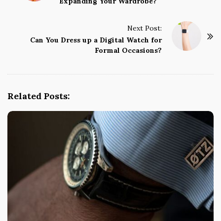
Expanding Your Wardrobe?
s
t
Next Post:
N
Can You Dress up a Digital Watch for
a
Formal Occasions?
v
i
g
Related Posts:
a
t
i
o
n