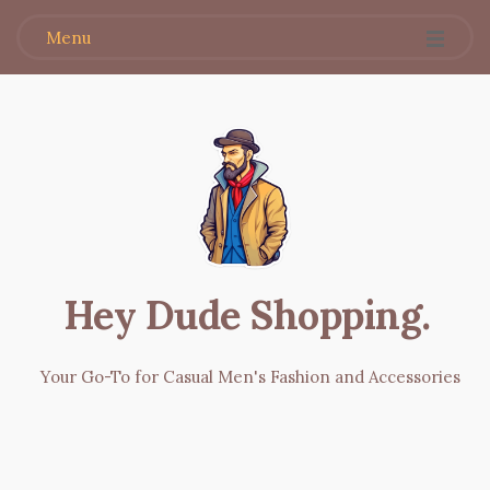
Menu
Hey Dude Shopping
.
Your Go-To for Casual Men's Fashion and Accessories