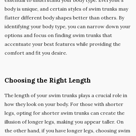
body is unique, and certain styles of swim trunks may
flatter different body shapes better than others. By
identifying your body type, you can narrow down your
options and focus on finding swim trunks that
accentuate your best features while providing the
comfort and fit you desire.
Choosing the Right Length
The length of your swim trunks plays a crucial role in
how they look on your body. For those with shorter
legs, opting for shorter swim trunks can create the
illusion of longer legs, making you appear taller. On
the other hand, if you have longer legs, choosing swim