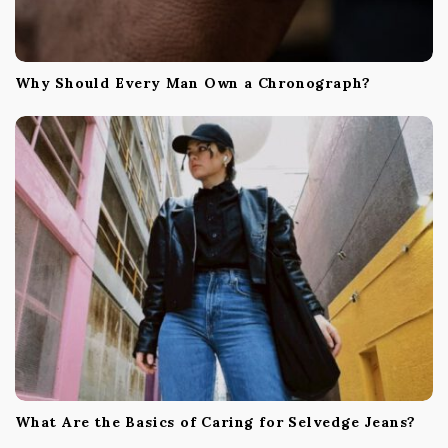
Why Should Every Man Own a Chronograph?
What Are the Basics of Caring for Selvedge Jeans?