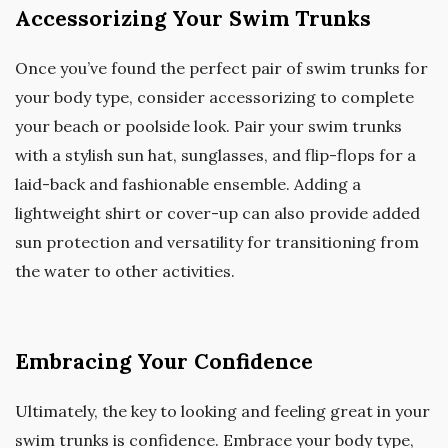
Accessorizing Your Swim Trunks
Once you’ve found the perfect pair of swim trunks for
your body type, consider accessorizing to complete
your beach or poolside look. Pair your swim trunks
with a stylish sun hat, sunglasses, and flip-flops for a
laid-back and fashionable ensemble. Adding a
lightweight shirt or cover-up can also provide added
sun protection and versatility for transitioning from
the water to other activities.
Embracing Your Confidence
Ultimately, the key to looking and feeling great in your
swim trunks is confidence. Embrace your body type,