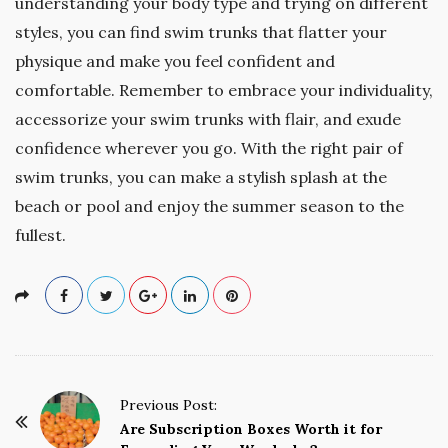
understanding your body type and trying on different
styles, you can find swim trunks that flatter your
physique and make you feel confident and
comfortable. Remember to embrace your individuality,
accessorize your swim trunks with flair, and exude
confidence wherever you go. With the right pair of
swim trunks, you can make a stylish splash at the
beach or pool and enjoy the summer season to the
fullest.
P
Previous Post:
o
Are Subscription Boxes Worth it for