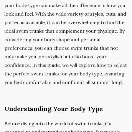
your body type can make all the difference in how you
look and feel. With the wide variety of styles, cuts, and
patterns available, it can be overwhelming to find the
ideal swim trunks that complement your physique. By
considering your body shape and personal
preferences, you can choose swim trunks that not
only make you look stylish but also boost your
confidence. In this guide, we will explore how to select
the perfect swim trunks for your body type, ensuring
you feel comfortable and confident all summer long.
Understanding Your Body Type
Before diving into the world of swim trunks, it’s
essential to understand your body type. Everyone’s