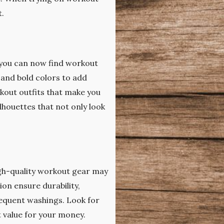
t.
, you can now find workout
 and bold colors to add
kout outfits that make you
lhouettes that not only look
igh-quality workout gear may
ion ensure durability,
equent washings. Look for
t value for your money.