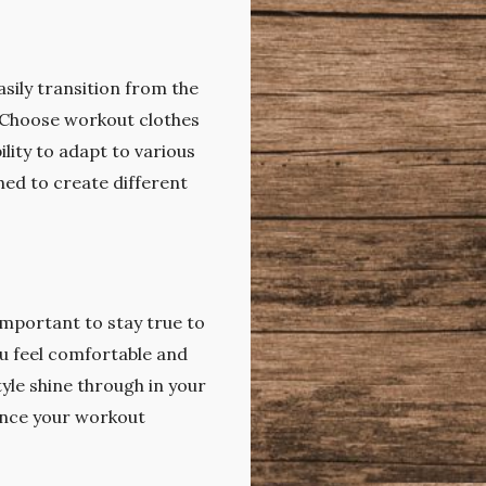
asily transition from the
. Choose workout clothes
ility to adapt to various
hed to create different
 important to stay true to
ou feel comfortable and
tyle shine through in your
hance your workout