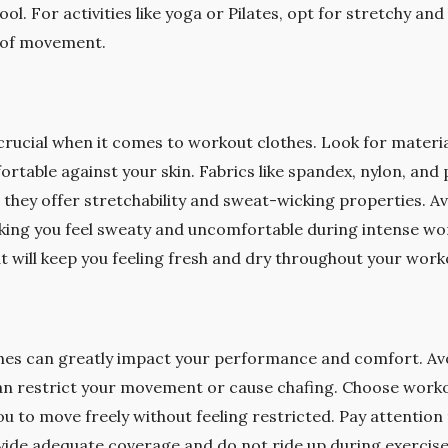
ol. For activities like yoga or Pilates, opt for stretchy and
se of movement.
 crucial when it comes to workout clothes. Look for materia
rtable against your skin. Fabrics like spandex, nylon, and 
they offer stretchability and sweat-wicking properties. Av
king you feel sweaty and uncomfortable during intense wor
t will keep you feeling fresh and dry throughout your work
thes can greatly impact your performance and comfort. Avo
 can restrict your movement or cause chafing. Choose worko
ou to move freely without feeling restricted. Pay attention
vide adequate coverage and do not ride up during exercis