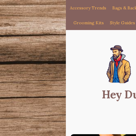
Accessory Trends
Bags & Bac
Grooming Kits
Style Guides
Hey D