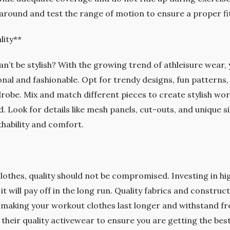
around and test the range of motion to ensure a proper fi
lity**
n’t be stylish? With the growing trend of athleisure wear
onal and fashionable. Opt for trendy designs, fun patterns,
robe. Mix and match different pieces to create stylish wor
. Look for details like mesh panels, cut-outs, and unique si
hability and comfort.
othes, quality should not be compromised. Investing in h
it will pay off in the long run. Quality fabrics and construct
making your workout clothes last longer and withstand fr
their quality activewear to ensure you are getting the bes