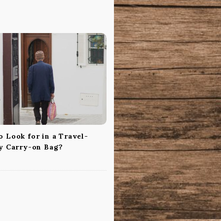
 Look for in a Travel-
ly Carry-on Bag?