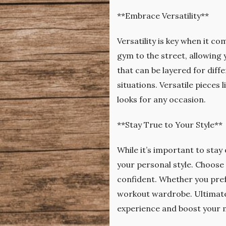
**Embrace Versatility**
Versatility is key when it c
gym to the street, allowing
that can be layered for diffe
situations. Versatile pieces
looks for any occasion.
**Stay True to Your Style**
While it’s important to stay
your personal style. Choose
confident. Whether you prefer
workout wardrobe. Ultimatel
experience and boost your m