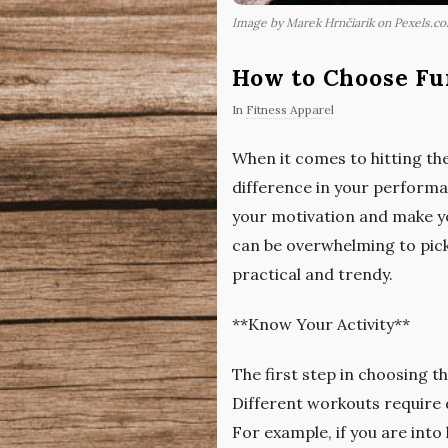
Image by Marek Hrnčiarik on Pexels.c
How to Choose Fu
In
Fitness Apparel
When it comes to hitting the
difference in your performa
your motivation and make you
can be overwhelming to pick
practical and trendy.
**Know Your Activity**
The first step in choosing th
Different workouts require 
For example, if you are into