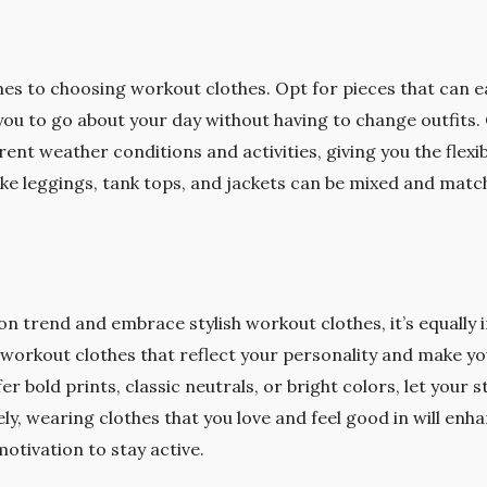
omes to choosing workout clothes. Opt for pieces that can e
 you to go about your day without having to change outfits
rent weather conditions and activities, giving you the flexib
 like leggings, tank tops, and jackets can be mixed and matc
 on trend and embrace stylish workout clothes, it’s equally
 workout clothes that reflect your personality and make y
 bold prints, classic neutrals, or bright colors, let your s
y, wearing clothes that you love and feel good in will en
otivation to stay active.