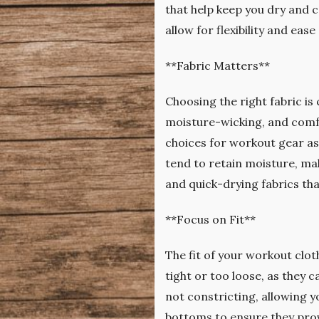
that help keep you dry and co
allow for flexibility and ea
**Fabric Matters**
Choosing the right fabric is
moisture-wicking, and comfo
choices for workout gear as 
tend to retain moisture, ma
and quick-drying fabrics tha
**Focus on Fit**
The fit of your workout clo
tight or too loose, as they
not constricting, allowing y
bottoms to ensure they pro