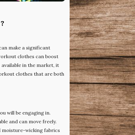
s?
can make a significant
workout clothes can boost
vailable in the market, it
orkout clothes that are both
ou will be engaging in.
able and can move freely.
d moisture-wicking fabrics