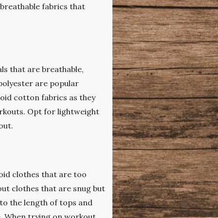
 breathable fabrics that
ls that are breathable,
polyester are popular
oid cotton fabrics as they
kouts. Opt for lightweight
out.
id clothes that are too
ut clothes that are snug but
 to the length of tops and
e. When trying on workout