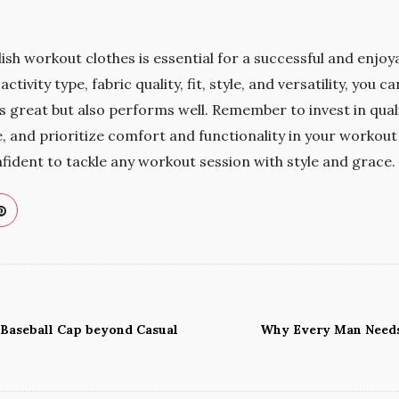
ish workout clothes is essential for a successful and enjoya
ctivity type, fabric quality, fit, style, and versatility, you 
 great but also performs well. Remember to invest in quality
 and prioritize comfort and functionality in your workout 
nfident to tackle any workout session with style and grace.
 Baseball Cap beyond Casual
Why Every Man Needs