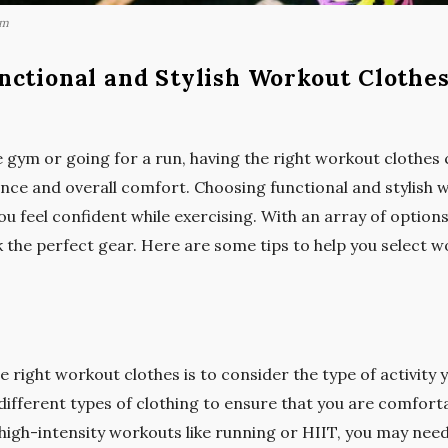
om
nctional and Stylish Workout Clothe
 gym or going for a run, having the right workout clothes 
nce and overall comfort. Choosing functional and stylish 
 feel confident while exercising. With an array of options a
 the perfect gear. Here are some tips to help you select w
e right workout clothes is to consider the type of activity y
different types of clothing to ensure that you are comfort
 high-intensity workouts like running or HIIT, you may nee