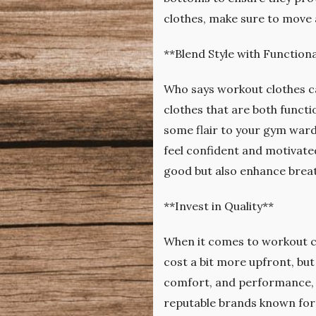
clothes, make sure to move 
**Blend Style with Functiona
Who says workout clothes ca
clothes that are both functi
some flair to your gym ward
feel confident and motivated
good but also enhance breat
**Invest in Quality**
When it comes to workout cl
cost a bit more upfront, but 
comfort, and performance, 
reputable brands known for 