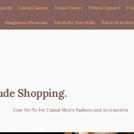
kpacks
Casual Classics
Denim Diaries
Fitness Apparel
Foo
Sunglasses Showcase
Wardrobe Essentials
Watch Selection
ude Shopping
.
Your Go-To for Casual Men's Fashion and Accessories