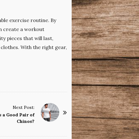
ble exercise routine. By
can create a workout
 pieces that will last,
clothes. With the right gear,
Next Post:
 a Good Pair of
Chinos?