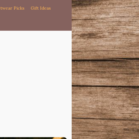
twear Picks
Gift Ideas