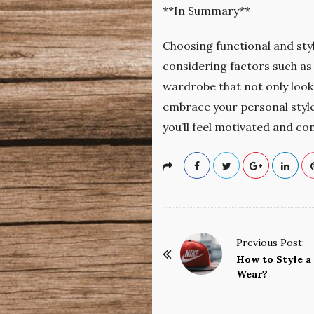
**In Summary**
Choosing functional and styl
considering factors such as a
wardrobe that not only looks
embrace your personal style,
you’ll feel motivated and co
P
Previous Post:
o
How to Style a
Wear?
s
t