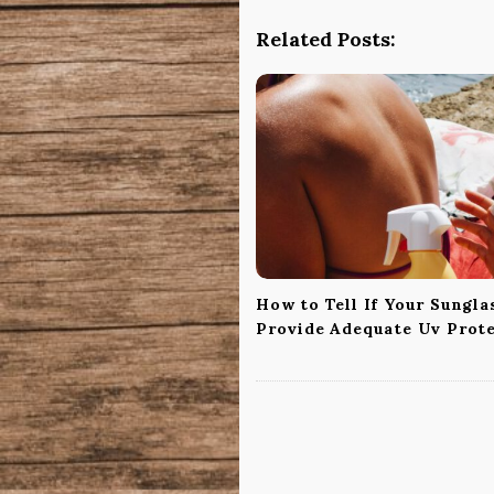
N
a
Related Posts:
v
i
g
a
t
i
o
n
How to Tell If Your Sungla
Provide Adequate Uv Prot