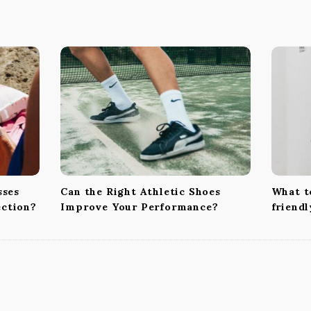
sses
Can the Right Athletic Shoes
What to
ection?
Improve Your Performance?
friend