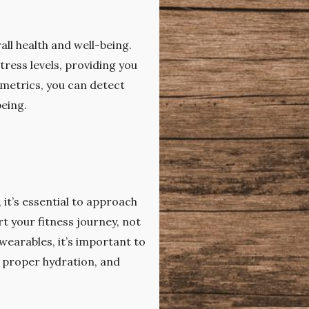
all health and well-being.
ress levels, providing you
 metrics, you can detect
being.
 it’s essential to approach
rt your fitness journey, not
wearables, it’s important to
, proper hydration, and