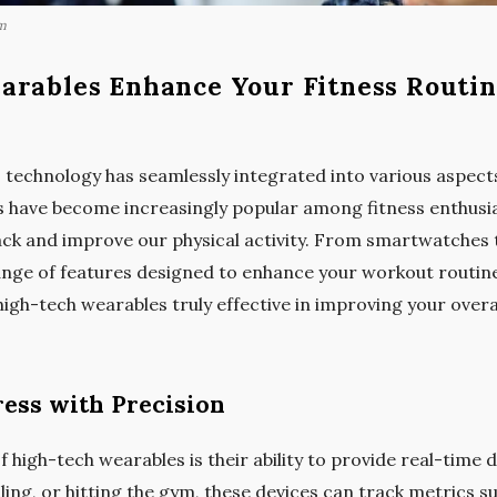
m
arables Enhance Your Fitness Routi
 technology has seamlessly integrated into various aspects 
s have become increasingly popular among fitness enthusi
ack and improve our physical activity. From smartwatches t
range of features designed to enhance your workout routin
 high-tech wearables truly effective in improving your overa
ess with Precision
 high-tech wearables is their ability to provide real-time da
ing, or hitting the gym, these devices can track metrics su