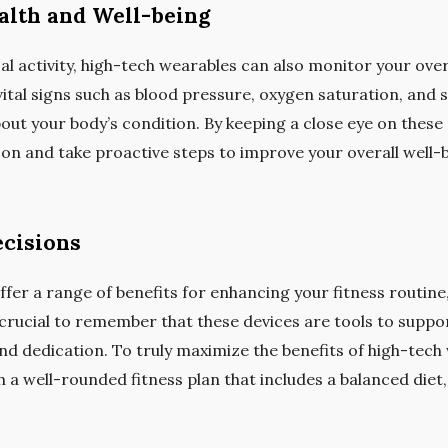
alth and Well-being
l activity, high-tech wearables can also monitor your over
al signs such as blood pressure, oxygen saturation, and st
out your body’s condition. By keeping a close eye on these
y on and take proactive steps to improve your overall well-
cisions
fer a range of benefits for enhancing your fitness routine,
’s crucial to remember that these devices are tools to suppo
nd dedication. To truly maximize the benefits of high-tech 
 a well-rounded fitness plan that includes a balanced diet