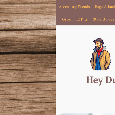
Accessory Trends
Bags & Bac
Grooming Kits
Style Guides
Hey D