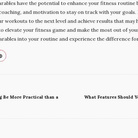
rables have the potential to enhance your fitness routine 
coaching, and motivation to stay on track with your goals.
ur workouts to the next level and achieve results that may
g to elevate your fitness game and make the most out of yo
rables into your routine and experience the difference for
g Be More Practical than a
What Features Should Yo