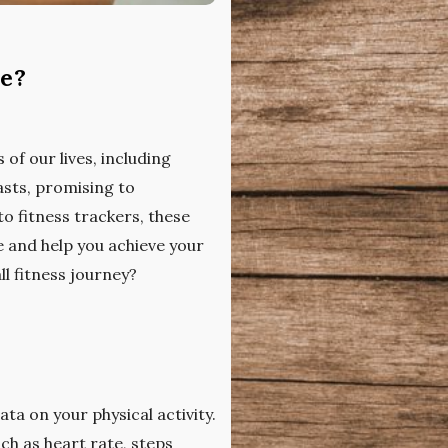
ne?
of our lives, including
asts, promising to
o fitness trackers, these
e and help you achieve your
ll fitness journey?
ta on your physical activity.
ch as heart rate, steps