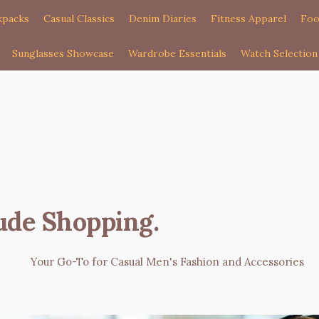
kpacks
Casual Classics
Denim Diaries
Fitness Apparel
Foo
Sunglasses Showcase
Wardrobe Essentials
Watch Selection
ude Shopping
.
Your Go-To for Casual Men's Fashion and Accessories