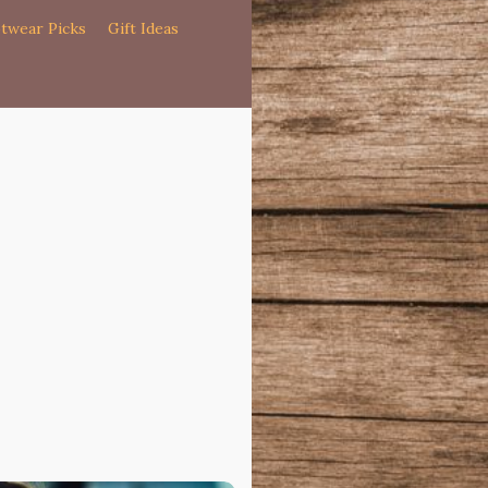
twear Picks
Gift Ideas