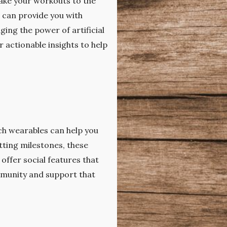
ake your workouts to the
s can provide you with
ing the power of artificial
 actionable insights to help
ech wearables can help you
tting milestones, these
ffer social features that
mmunity and support that