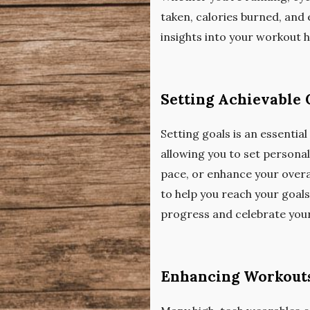
taken, calories burned, and 
insights into your workout 
Setting Achievable 
Setting goals is an essentia
allowing you to set persona
pace, or enhance your overa
to help you reach your goal
progress and celebrate you
Enhancing Workouts