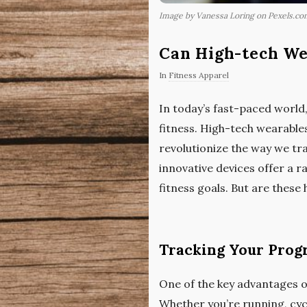
Image by Vanessa Loring on Pexels.co
Can High-tech We
In
Fitness Apparel
In today’s fast-paced world,
fitness. High-tech wearable
revolutionize the way we tr
innovative devices offer a 
fitness goals. But are these
Tracking Your Progr
One of the key advantages of
Whether you’re running, cycl