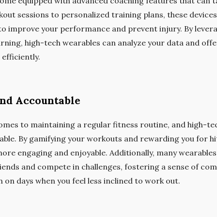
ome equipped with advanced coaching features that can t
kout sessions to personalized training plans, these device
 improve your performance and prevent injury. By leverag
rning, high-tech wearables can analyze your data and offer
fficiently.
and Accountable
comes to maintaining a regular fitness routine, and high-t
ble. By gamifying your workouts and rewarding you for hi
ore engaging and enjoyable. Additionally, many wearables o
riends and compete in challenges, fostering a sense of co
 on days when you feel less inclined to work out.