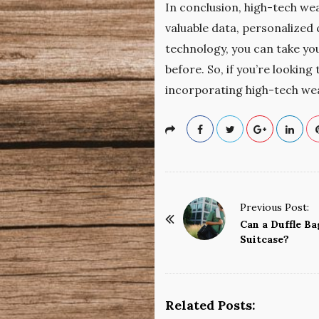
In conclusion, high-tech wea
valuable data, personalized 
technology, you can take yo
before. So, if you’re lookin
incorporating high-tech wea
P
Previous Post:
o
Can a Duffle Ba
Suitcase?
s
t
N
a
Related Posts: