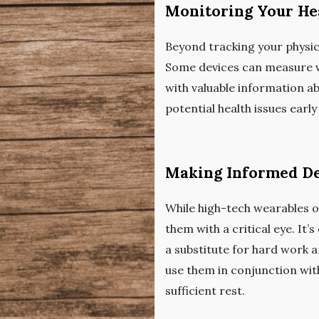
Monitoring Your He
Beyond tracking your physica
Some devices can measure vit
with valuable information ab
potential health issues earl
Making Informed De
While high-tech wearables of
them with a critical eye. It
a substitute for hard work a
use them in conjunction with
sufficient rest.