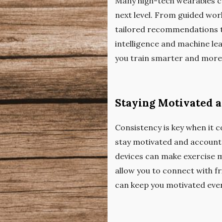
Many high-tech wearables c
next level. From guided wor
tailored recommendations to
intelligence and machine lea
you train smarter and more e
Staying Motivated 
Consistency is key when it 
stay motivated and accounta
devices can make exercise m
allow you to connect with f
can keep you motivated even