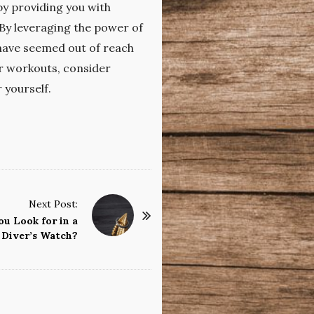
by providing you with
 By leveraging the power of
 have seemed out of reach
ur workouts, consider
 yourself.
Next Post:
u Look for in a
Diver’s Watch?