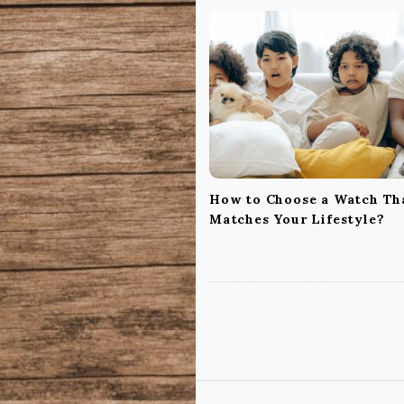
v
i
g
a
t
i
o
n
How to Choose a Watch Th
Matches Your Lifestyle?
S