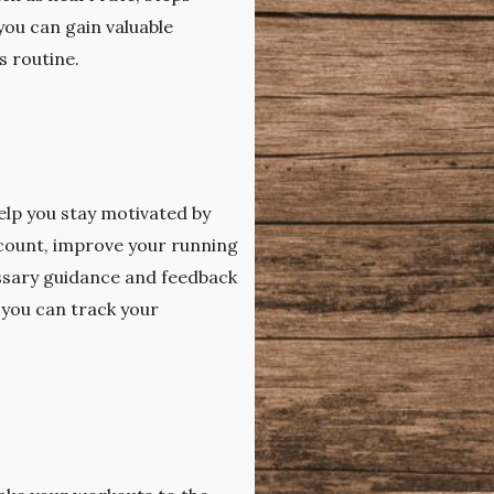
you can gain valuable
s routine.
help you stay motivated by
 count, improve your running
essary guidance and feedback
 you can track your