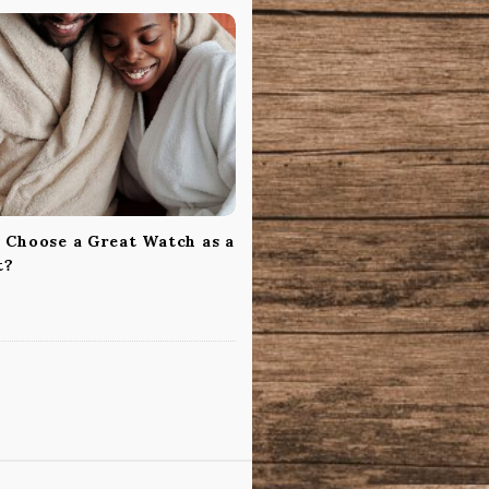
 Choose a Great Watch as a
t?