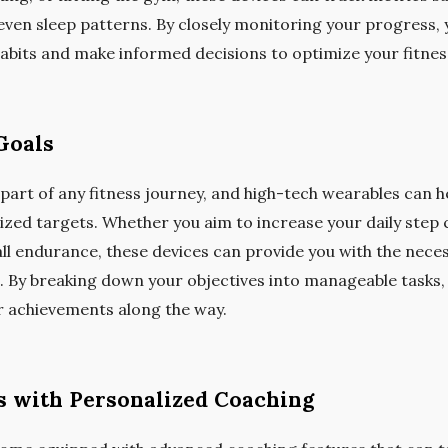
even sleep patterns. By closely monitoring your progress, 
habits and make informed decisions to optimize your fitnes
Goals
l part of any fitness journey, and high-tech wearables can 
lized targets. Whether you aim to increase your daily step
ll endurance, these devices can provide you with the nec
s. By breaking down your objectives into manageable tasks,
r achievements along the way.
 with Personalized Coaching