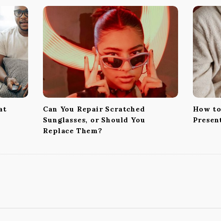
at
Can You Repair Scratched
How to
Sunglasses, or Should You
Presen
Replace Them?