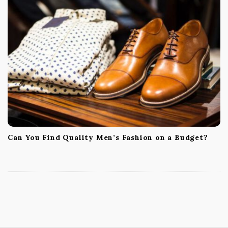
Can You Find Quality Men’s Fashion on a Budget?