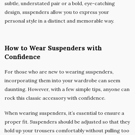
subtle, understated pair or a bold, eye-catching
design, suspenders allow you to express your
personal style in a distinct and memorable way.
How to Wear Suspenders with
Confidence
For those who are new to wearing suspenders,
incorporating them into your wardrobe can seem
daunting. However, with a few simple tips, anyone can
rock this classic accessory with confidence.
When wearing suspenders, it’s essential to ensure a
proper fit. Suspenders should be adjusted so that they
hold up your trousers comfortably without pulling too