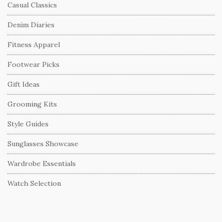
Casual Classics
Denim Diaries
Fitness Apparel
Footwear Picks
Gift Ideas
Grooming Kits
Style Guides
Sunglasses Showcase
Wardrobe Essentials
Watch Selection