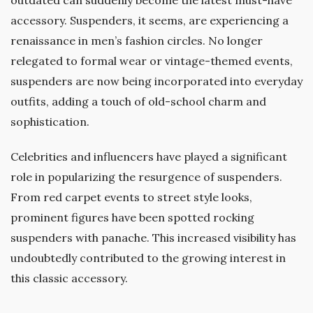
accessory. Suspenders, it seems, are experiencing a
renaissance in men’s fashion circles. No longer
relegated to formal wear or vintage-themed events,
suspenders are now being incorporated into everyday
outfits, adding a touch of old-school charm and
sophistication.
Celebrities and influencers have played a significant
role in popularizing the resurgence of suspenders.
From red carpet events to street style looks,
prominent figures have been spotted rocking
suspenders with panache. This increased visibility has
undoubtedly contributed to the growing interest in
this classic accessory.