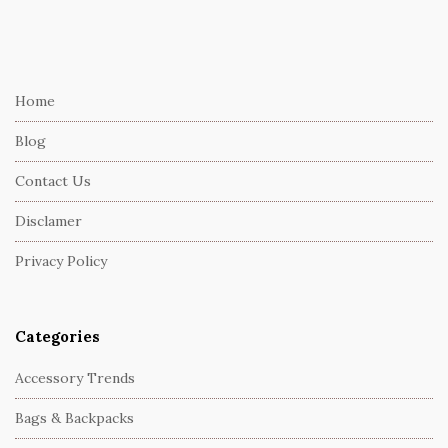
S
i
t
e
Home
F
Blog
o
o
Contact Us
t
Disclamer
e
r
Privacy Policy
Categories
Accessory Trends
Bags & Backpacks