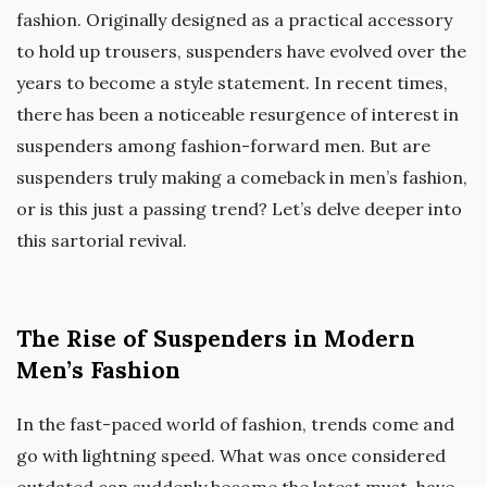
fashion. Originally designed as a practical accessory
to hold up trousers, suspenders have evolved over the
years to become a style statement. In recent times,
there has been a noticeable resurgence of interest in
suspenders among fashion-forward men. But are
suspenders truly making a comeback in men’s fashion,
or is this just a passing trend? Let’s delve deeper into
this sartorial revival.
The Rise of Suspenders in Modern
Men’s Fashion
In the fast-paced world of fashion, trends come and
go with lightning speed. What was once considered
outdated can suddenly become the latest must-have