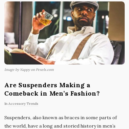
Image by Nappy on Pexels.com
Are Suspenders Making a
Comeback in Men’s Fashion?
In
Accessory Trends
Suspenders, also known as braces in some parts of
the world, have a long and storied history in men’s