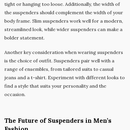
tight or hanging too loose. Additionally, the width of
the suspenders should complement the width of your
body frame. Slim suspenders work well for a modern,
streamlined look, while wider suspenders can make a
bolder statement.
Another key consideration when wearing suspenders
is the choice of outfit. Suspenders pair well with a
range of ensembles, from tailored suits to casual
jeans and a t-shirt. Experiment with different looks to
find a style that suits your personality and the
occasion.
The Future of Suspenders in Men’s
Fashion