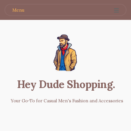
Menu
Hey Dude Shopping
.
Your Go-To for Casual Men's Fashion and Accessories