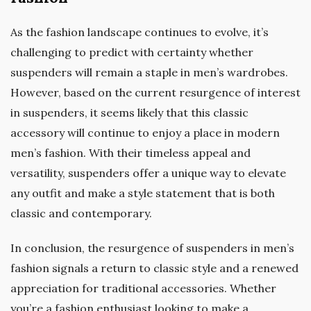
As the fashion landscape continues to evolve, it’s
challenging to predict with certainty whether
suspenders will remain a staple in men’s wardrobes.
However, based on the current resurgence of interest
in suspenders, it seems likely that this classic
accessory will continue to enjoy a place in modern
men’s fashion. With their timeless appeal and
versatility, suspenders offer a unique way to elevate
any outfit and make a style statement that is both
classic and contemporary.
In conclusion, the resurgence of suspenders in men’s
fashion signals a return to classic style and a renewed
appreciation for traditional accessories. Whether
you’re a fashion enthusiast looking to make a