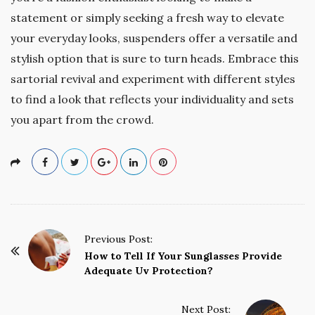
statement or simply seeking a fresh way to elevate
your everyday looks, suspenders offer a versatile and
stylish option that is sure to turn heads. Embrace this
sartorial revival and experiment with different styles
to find a look that reflects your individuality and sets
you apart from the crowd.
P
Previous Post:
o
How to Tell If Your Sunglasses Provide
Adequate Uv Protection?
s
t
Next Post:
N