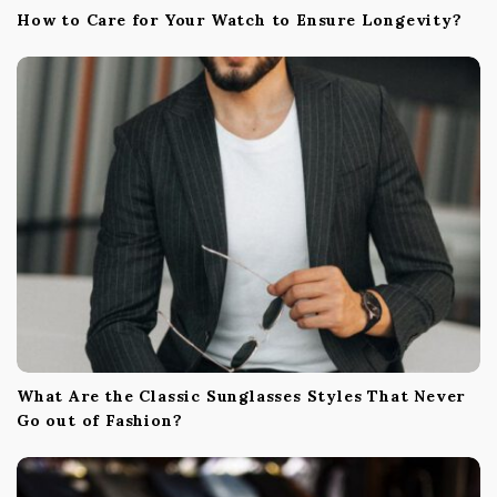
How to Care for Your Watch to Ensure Longevity?
What Are the Classic Sunglasses Styles That Never
Go out of Fashion?