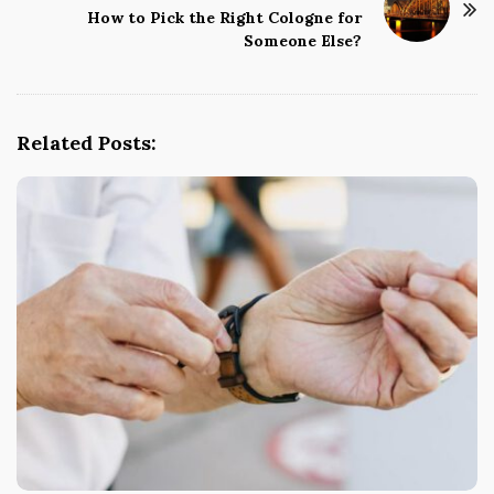
How to Pick the Right Cologne for
a
Someone Else?
v
i
g
Related Posts:
a
t
i
o
n