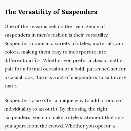
The Versatility of Suspenders
One of the reasons behind the resurgence of
suspenders in men’s fashion is their versatility.
Suspenders come in a variety of styles, materials, and
colors, making them easy to incorporate into
different outfits. Whether you prefer a classic leather
pair for a formal occasion or a bold, patterned set for
a casual look, there is a set of suspenders to suit every
taste.
Suspenders also offer a unique way to add a touch of
individuality to an outfit. By choosing the right
suspenders, you can make a style statement that sets
you apart from the crowd. Whether you opt for a